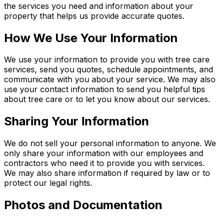
the services you need and information about your
property that helps us provide accurate quotes.
How We Use Your Information
We use your information to provide you with tree care
services, send you quotes, schedule appointments, and
communicate with you about your service. We may also
use your contact information to send you helpful tips
about tree care or to let you know about our services.
Sharing Your Information
We do not sell your personal information to anyone. We
only share your information with our employees and
contractors who need it to provide you with services.
We may also share information if required by law or to
protect our legal rights.
Photos and Documentation