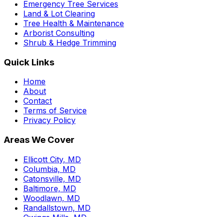
Emergency Tree Services
Land & Lot Clearing
Tree Health & Maintenance
Arborist Consulting
Shrub & Hedge Trimming
Quick Links
Home
About
Contact
Terms of Service
Privacy Policy
Areas We Cover
Ellicott City, MD
Columbia, MD
Catonsville, MD
Baltimore, MD
Woodlawn, MD
Randallstown, MD