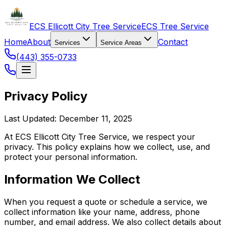
ECS Ellicott City Tree Service
ECS Tree Service
Home
About
Contact
Services
Service Areas
(443) 355-0733
Privacy Policy
Last Updated: December 11, 2025
At ECS Ellicott City Tree Service, we respect your
privacy. This policy explains how we collect, use, and
protect your personal information.
Information We Collect
When you request a quote or schedule a service, we
collect information like your name, address, phone
number, and email address. We also collect details about