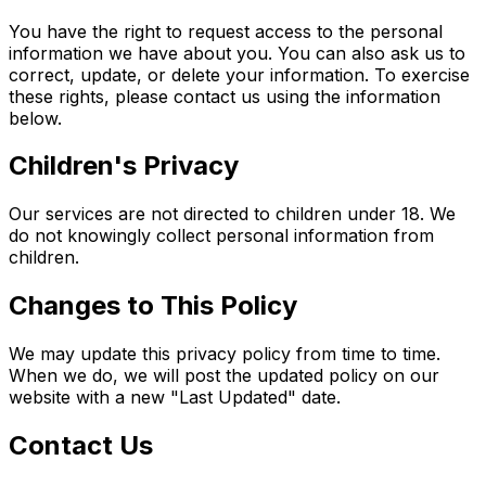
You have the right to request access to the personal
information we have about you. You can also ask us to
correct, update, or delete your information. To exercise
these rights, please contact us using the information
below.
Children's Privacy
Our services are not directed to children under 18. We
do not knowingly collect personal information from
children.
Changes to This Policy
We may update this privacy policy from time to time.
When we do, we will post the updated policy on our
website with a new "Last Updated" date.
Contact Us